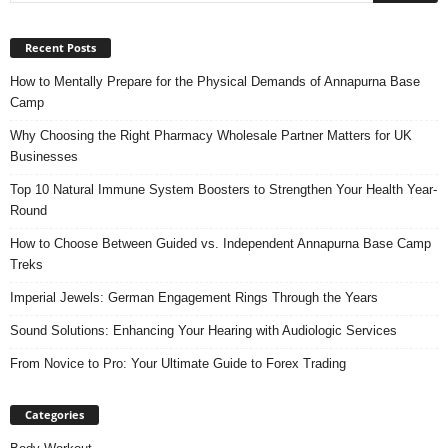
Recent Posts
How to Mentally Prepare for the Physical Demands of Annapurna Base
Camp
Why Choosing the Right Pharmacy Wholesale Partner Matters for UK
Businesses
Top 10 Natural Immune System Boosters to Strengthen Your Health Year-
Round
How to Choose Between Guided vs. Independent Annapurna Base Camp
Treks
Imperial Jewels: German Engagement Rings Through the Years
Sound Solutions: Enhancing Your Hearing with Audiologic Services
From Novice to Pro: Your Ultimate Guide to Forex Trading
Categories