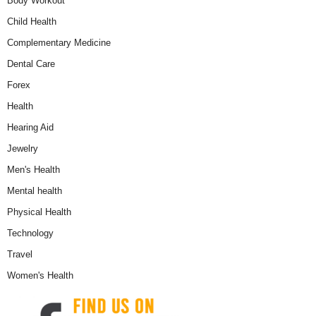
Body Workout
Child Health
Complementary Medicine
Dental Care
Forex
Health
Hearing Aid
Jewelry
Men's Health
Mental health
Physical Health
Technology
Travel
Women's Health