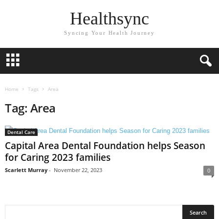
Healthsync
Syncing Your Health Journey
Home
Tags
Area
Tag: Area
Dental Care
Capital Area Dental Foundation helps Season
for Caring 2023 families
Scarlett Murray
-
November 22, 2023
0