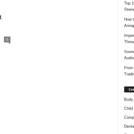
Top 1
Stren
t
How t
Anna
Imper
0
Throu
Sound
Audio
From 
Tradi
Cat
Body
Child
Compl
Denta