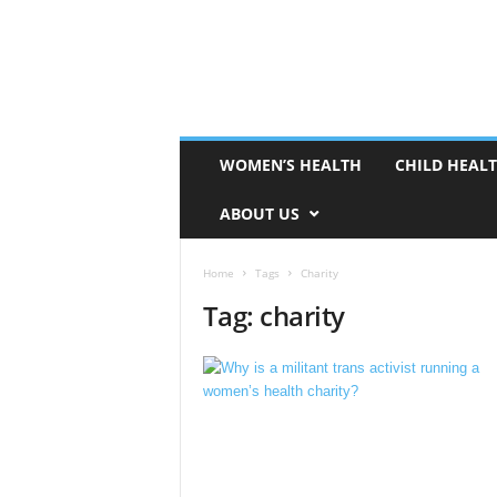
WOMEN’S HEALTH
CHILD HEAL
ABOUT US
Home
Tags
Charity
Tag: charity