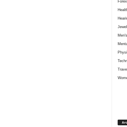
Forex
Healt
Heari
Jewel
Men's
Menta
Physi
Techn
Trave
Wome
Arc