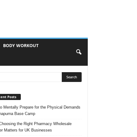
BODY WORKOUT
ent Posts
o Mentally Prepare for the Physical Demands
nnapurna Base Camp
hoosing the Right Pharmacy Wholesale
er Matters for UK Businesses