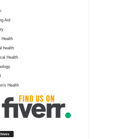
h
ng Aid
ry
 Health
l health
cal Health
ology
l
n's Health
A
hives
r