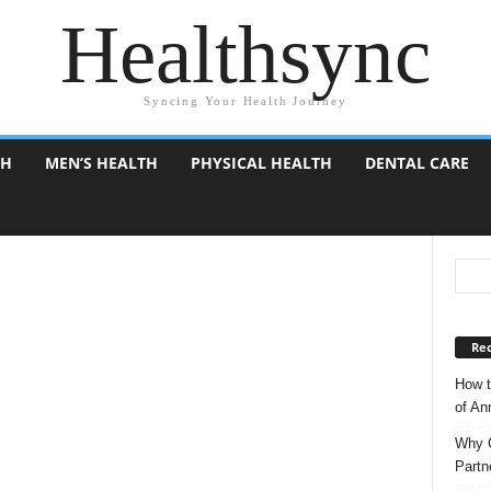
Healthsync
Syncing Your Health Journey
TH
MEN’S HEALTH
PHYSICAL HEALTH
DENTAL CARE
Rec
How t
of A
Why C
Partn