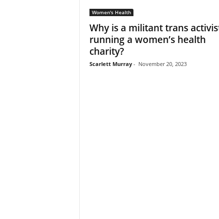
Women's Health
Why is a militant trans activis
running a women’s health
charity?
Scarlett Murray
-
November 20, 2023