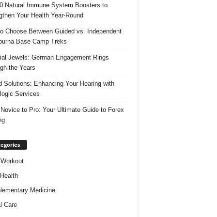
0 Natural Immune System Boosters to
gthen Your Health Year-Round
o Choose Between Guided vs. Independent
purna Base Camp Treks
ial Jewels: German Engagement Rings
gh the Years
 Solutions: Enhancing Your Hearing with
logic Services
Novice to Pro: Your Ultimate Guide to Forex
ng
egories
 Workout
 Health
ementary Medicine
l Care