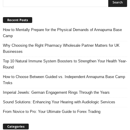
Recent Posts
How to Mentally Prepare for the Physical Demands of Annapurna Base
Camp
Why Choosing the Right Pharmacy Wholesale Partner Matters for UK
Businesses
Top 10 Natural Immune System Boosters to Strengthen Your Health Year-
Round
How to Choose Between Guided vs. Independent Annapurna Base Camp
Treks
Imperial Jewels: German Engagement Rings Through the Years
Sound Solutions: Enhancing Your Hearing with Audiologic Services
From Novice to Pro: Your Ultimate Guide to Forex Trading
Categories