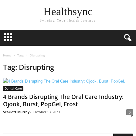
Healthsync
Syncing Your Health Journey
Home
Tags
Disrupting
Tag: Disrupting
Dental Care
4 Brands Disrupting The Oral Care Industry:
Ojook, Burst, PopGel, Frost
Scarlett Murray
-
October 13, 2023
0