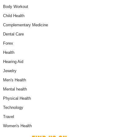
Body Workout
Child Health
Complementary Medicine
Dental Care
Forex
Health
Hearing Aid
Jewelry
Men's Health
Mental health
Physical Health
Technology
Travel
Women's Health