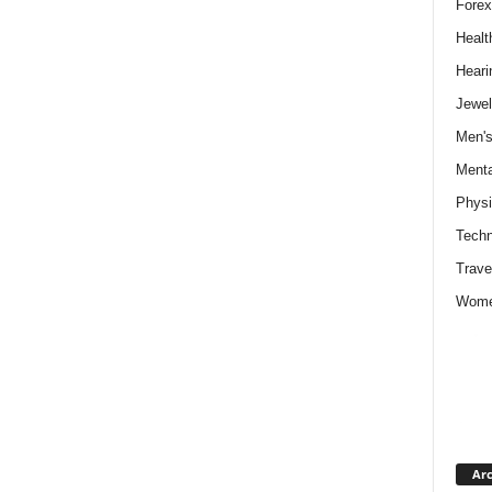
Forex
Healt
Heari
Jewel
Men's
Menta
Physi
Techn
Trave
Wome
Arc