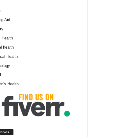
h
ng Aid
ry
 Health
l health
cal Health
ology
l
n's Health
A
hives
r