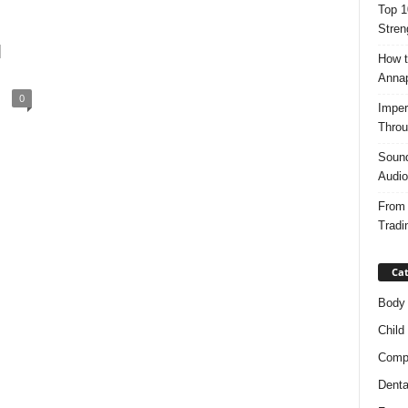
Top 1
Stren
d
How t
Anna
0
Imper
Throu
Sound
Audio
From 
Tradi
Cat
Body
Child
Compl
Denta