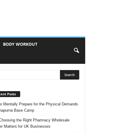
BODY WORKOUT
ent Posts
o Mentally Prepare for the Physical Demands
nnapurna Base Camp
hoosing the Right Pharmacy Wholesale
er Matters for UK Businesses