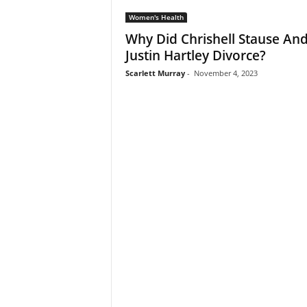
Women's Health
Why Did Chrishell Stause An
Justin Hartley Divorce?
Scarlett Murray
-
November 4, 2023