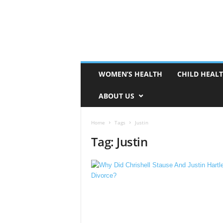
WOMEN’S HEALTH
CHILD HEAL
ABOUT US
Home
Tags
Justin
Tag: Justin