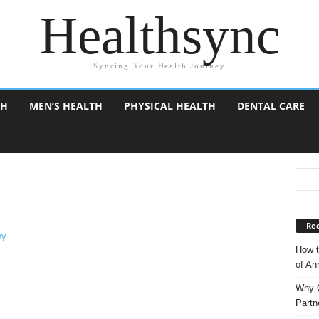
Healthsync
Syncing Your Health Journey
TH
MEN’S HEALTH
PHYSICAL HEALTH
DENTAL CARE
Rec
How t
of A
Why C
Partn