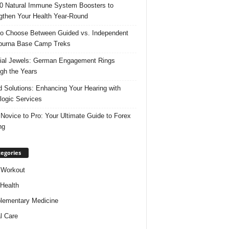
0 Natural Immune System Boosters to
gthen Your Health Year-Round
o Choose Between Guided vs. Independent
purna Base Camp Treks
ial Jewels: German Engagement Rings
gh the Years
 Solutions: Enhancing Your Hearing with
logic Services
Novice to Pro: Your Ultimate Guide to Forex
ng
egories
 Workout
 Health
ementary Medicine
l Care