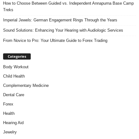
How to Choose Between Guided vs. Independent Annapurna Base Camp
Treks
Imperial Jewels: German Engagement Rings Through the Years
Sound Solutions: Enhancing Your Hearing with Audiologic Services
From Novice to Pro: Your Ultimate Guide to Forex Trading
Categories
Body Workout
Child Health
Complementary Medicine
Dental Care
Forex
Health
Hearing Aid
Jewelry