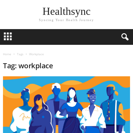
Healthsync
Syncing Your Health Journey
Home
Tags
Workplace
Tag: workplace