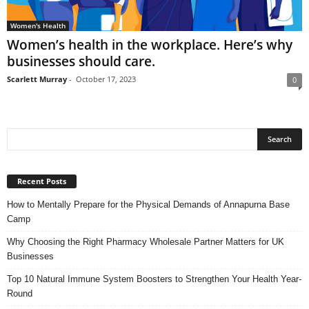
Women's Health
Women’s health in the workplace. Here’s why
businesses should care.
Scarlett Murray
-
October 17, 2023
0
Recent Posts
How to Mentally Prepare for the Physical Demands of Annapurna Base
Camp
Why Choosing the Right Pharmacy Wholesale Partner Matters for UK
Businesses
Top 10 Natural Immune System Boosters to Strengthen Your Health Year-
Round