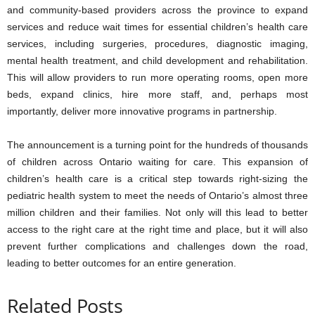
and community-based providers across the province to expand
services and reduce wait times for essential children’s health care
services, including surgeries, procedures, diagnostic imaging,
mental health treatment, and child development and rehabilitation.
This will allow providers to run more operating rooms, open more
beds, expand clinics, hire more staff, and, perhaps most
importantly, deliver more innovative programs in partnership.
The announcement is a turning point for the hundreds of thousands
of children across Ontario waiting for care. This expansion of
children’s health care is a critical step towards right-sizing the
pediatric health system to meet the needs of Ontario’s almost three
million children and their families. Not only will this lead to better
access to the right care at the right time and place, but it will also
prevent further complications and challenges down the road,
leading to better outcomes for an entire generation.
Related Posts