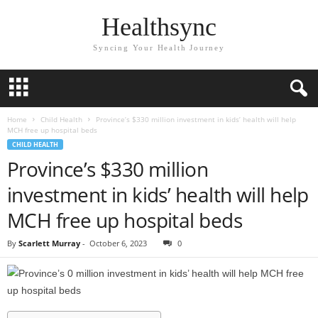
Healthsync
Syncing Your Health Journey
Home
Child Health
Province’s $330 million investment in kids’ health will help
MCH free up hospital beds
CHILD HEALTH
Province’s $330 million
investment in kids’ health will help
MCH free up hospital beds
By
Scarlett Murray
-
October 6, 2023
0