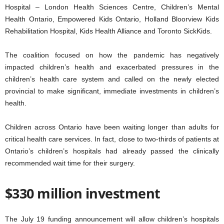
Hospital – London Health Sciences Centre, Children’s Mental
Health Ontario, Empowered Kids Ontario, Holland Bloorview Kids
Rehabilitation Hospital, Kids Health Alliance and Toronto SickKids.
The coalition focused on how the pandemic has negatively
impacted children’s health and exacerbated pressures in the
children’s health care system and called on the newly elected
provincial to make significant, immediate investments in children’s
health.
Children across Ontario have been waiting longer than adults for
critical health care services. In fact, close to two-thirds of patients at
Ontario’s children’s hospitals had already passed the clinically
recommended wait time for their surgery.
$330 million investment
The July 19 funding announcement will allow children’s hospitals