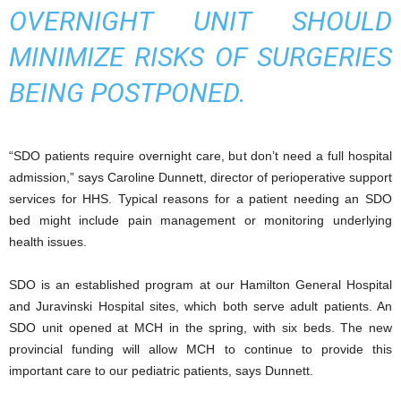
OVERNIGHT UNIT SHOULD
MINIMIZE RISKS OF SURGERIES
BEING POSTPONED.
“SDO patients require overnight care, but don’t need a full hospital
admission,” says Caroline Dunnett, director of perioperative support
services for HHS. Typical reasons for a patient needing an SDO
bed might include pain management or monitoring underlying
health issues.
SDO is an established program at our Hamilton General Hospital
and Juravinski Hospital sites, which both serve adult patients. An
SDO unit opened at MCH in the spring, with six beds. The new
provincial funding will allow MCH to continue to provide this
important care to our pediatric patients, says Dunnett.