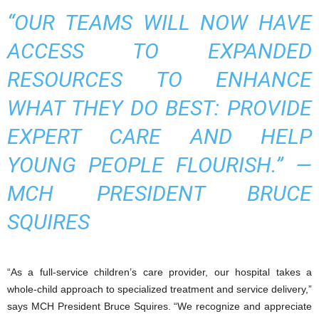
“OUR TEAMS WILL NOW HAVE
ACCESS TO EXPANDED
RESOURCES TO ENHANCE
WHAT THEY DO BEST: PROVIDE
EXPERT CARE AND HELP
YOUNG PEOPLE FLOURISH.”
—
MCH PRESIDENT BRUCE
SQUIRES
“As a full-service children’s care provider, our hospital takes a
whole-child approach to specialized treatment and service delivery,”
says MCH President Bruce Squires. “We recognize and appreciate