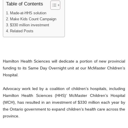
Table of Contents
Made-at-HHS solution
Make Kids Count Campaign
$330 million investment
Related Posts
Hamilton Health Sciences will dedicate a portion of new provincial
funding to its Same Day Overnight unit at our McMaster Children’s
Hospital.
Advocacy work led by a coalition of children’s hospitals, including
Hamilton Health Sciences (HHS)’ McMaster Children’s Hospital
(MCH), has resulted in an investment of $330 million each year by
the Ontario government to expand children’s health care across the
province.