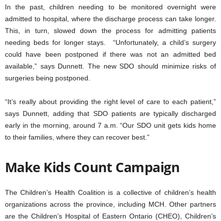
In the past, children needing to be monitored overnight were
admitted to hospital, where the discharge process can take longer.
This, in turn, slowed down the process for admitting patients
needing beds for longer stays. “Unfortunately, a child’s surgery
could have been postponed if there was not an admitted bed
available,” says Dunnett. The new SDO should minimize risks of
surgeries being postponed.
“It’s really about providing the right level of care to each patient,”
says Dunnett, adding that SDO patients are typically discharged
early in the morning, around 7 a.m. “Our SDO unit gets kids home
to their families, where they can recover best.”
Make Kids Count Campaign
The Children’s Health Coalition is a collective of children’s health
organizations across the province, including MCH. Other partners
are the Children’s Hospital of Eastern Ontario (CHEO), Children’s