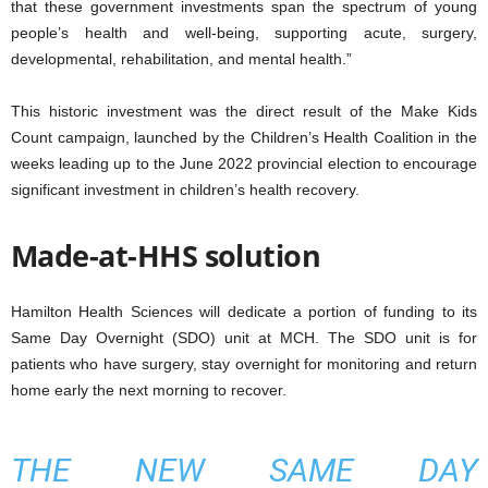
that these government investments span the spectrum of young
people’s health and well-being, supporting acute, surgery,
developmental, rehabilitation, and mental health.”
This historic investment was the direct result of the Make Kids
Count campaign, launched by the Children’s Health Coalition in the
weeks leading up to the June 2022 provincial election to encourage
significant investment in children’s health recovery.
Made-at-HHS solution
Hamilton Health Sciences will dedicate a portion of funding to its
Same Day Overnight (SDO) unit at MCH. The SDO unit is for
patients who have surgery, stay overnight for monitoring and return
home early the next morning to recover.
THE NEW SAME DAY