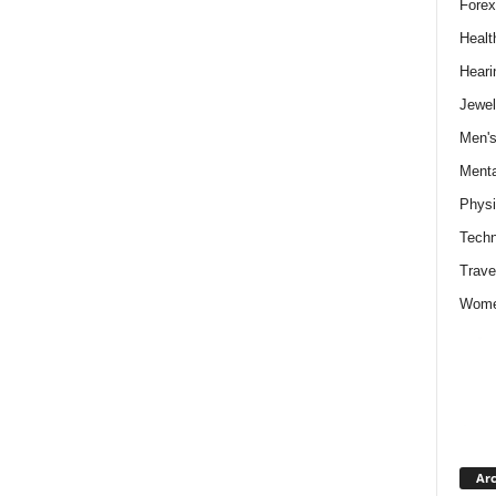
Forex
Healt
Heari
Jewel
Men's
Menta
Physi
Techn
Trave
Wome
Arc