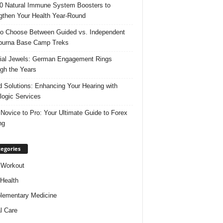
0 Natural Immune System Boosters to
gthen Your Health Year-Round
o Choose Between Guided vs. Independent
purna Base Camp Treks
ial Jewels: German Engagement Rings
gh the Years
 Solutions: Enhancing Your Hearing with
logic Services
Novice to Pro: Your Ultimate Guide to Forex
ng
egories
 Workout
 Health
ementary Medicine
l Care