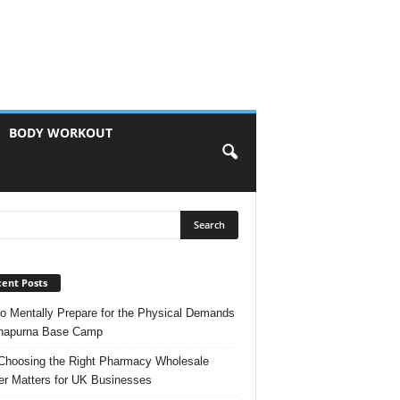
BODY WORKOUT
ent Posts
o Mentally Prepare for the Physical Demands
nnapurna Base Camp
hoosing the Right Pharmacy Wholesale
er Matters for UK Businesses