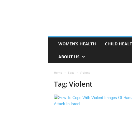
WOMEN’S HEALTH
CHILD HEAL
ABOUT US
Home
Tags
Violent
Tag: Violent