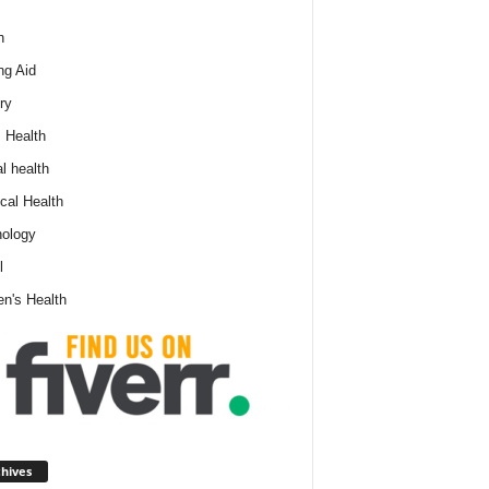
h
ng Aid
ry
 Health
l health
cal Health
ology
l
n's Health
A
hives
r