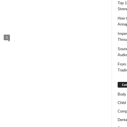
Top 1
Stren
How t
Anna
Imper
0
Throu
Sound
Audio
From 
Tradi
Cat
Body
Child
Compl
Denta