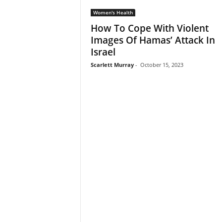
Women's Health
How To Cope With Violent
Images Of Hamas’ Attack In
Israel
Scarlett Murray
-
October 15, 2023