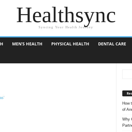
Healthsync
Syncing Your Health Journey
TH
MEN’S HEALTH
PHYSICAL HEALTH
DENTAL CARE
Rec
How t
of A
Why C
Partn